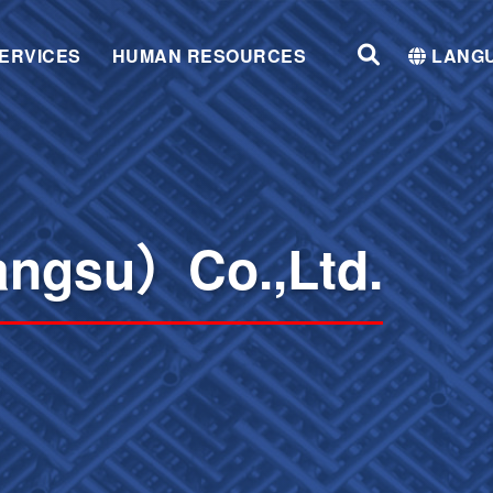
ERVICES
HUMAN RESOURCES
LANG
angsu）Co.,Ltd.