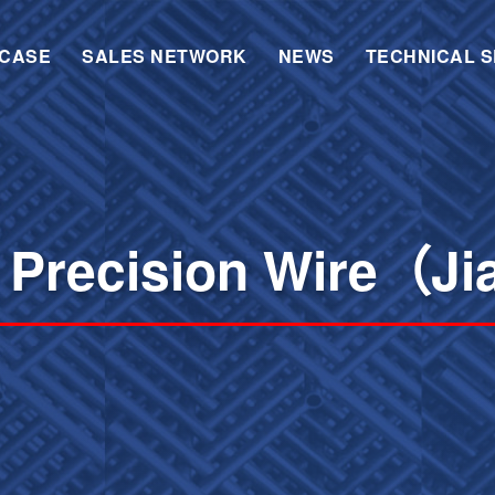
CASE
SALES NETWORK
NEWS
TECHNICAL S
 Precision Wire（Ji