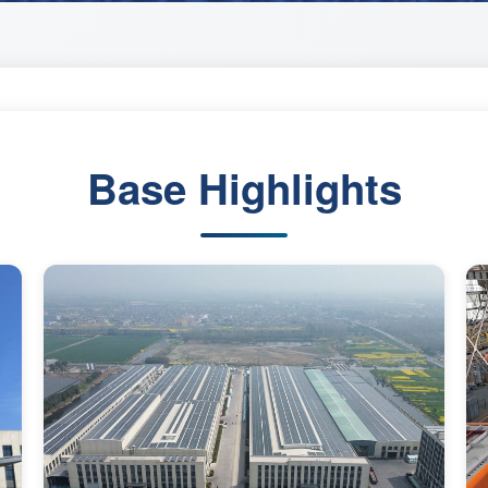
Base Highlights