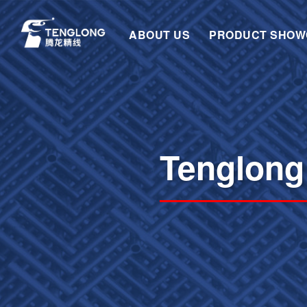
ABOUT US
PRODUCT SHOW
Tenglong