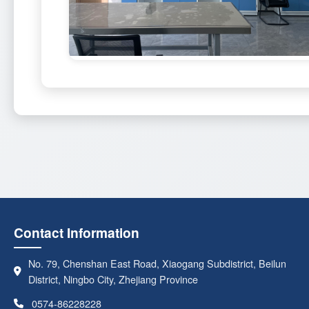
Contact Information
No. 79, Chenshan East Road, Xiaogang Subdistrict, Beilun
District, Ningbo City, Zhejiang Province
0574-86228228