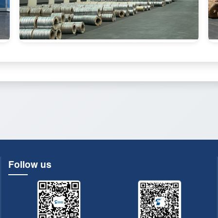
Follow us